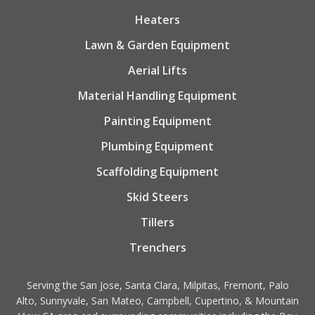
Heaters
Lawn & Garden Equipment
Aerial Lifts
Material Handling Equipment
Painting Equipment
Plumbing Equipment
Scaffolding Equipment
Skid Steers
Tillers
Trenchers
Serving the San Jose, Santa Clara, Milpitas, Fremont, Palo
Alto, Sunnyvale, San Mateo, Campbell, Cupertino, & Mountain