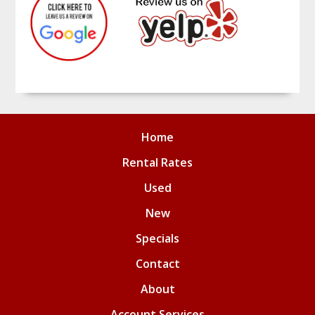
Home
Rental Rates
Used
New
Specials
Contact
About
Account Services