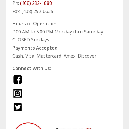
Ph:
(408) 292-1888
Fax: (408) 292-6625
Hours of Operation:
7:00 AM to 5:00 PM Monday thru Saturday
CLOSED Sundays
Payments Accepted:
Cash, Visa, Mastercard, Amex, Discover
Connect With Us: