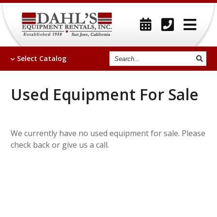
Search
Select
Catalog
Used Equipment For Sale
We currently have no used equipment for sale. Please
check back or give us a call.