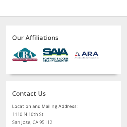
Our Affiliations
Contact Us
Location and Mailing Address:
1110 N 10th St
San Jose, CA 95112