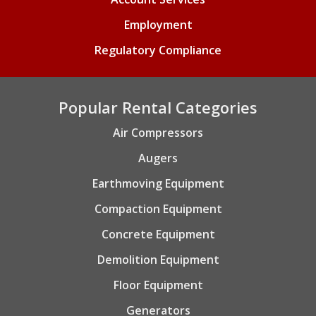
Employment
Regulatory Compliance
Popular Rental Categories
Air Compressors
Augers
Earthmoving Equipment
Compaction Equipment
Concrete Equipment
Demolition Equipment
Floor Equipment
Generators