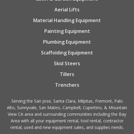
Aerial Lifts
Material Handling Equipment
Painting Equipment
Plumbing Equipment
Scaffolding Equipment
Skid Steers
Tillers
Trenchers
Serving the San Jose, Santa Clara, Milpitas, Fremont, Palo
Alto, Sunnyvale, San Mateo, Campbell, Cupertino, & Mountain
View CA area and surrounding communities including the Bay
Area with all your equipment rental, tool rental, contractor
rental, used and new equipment sales, and supplies needs.