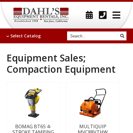
Search
Select
Catalog
Equipment Sales;
Compaction Equipment
BOMAG BT65 4-
MULTIQUIP
STROKE TAMPING
MVC88VTHW