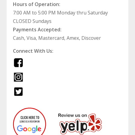
Hours of Operation:
7:00 AM to 5:00 PM Monday thru Saturday
CLOSED Sundays
Payments Accepted:
Cash, Visa, Mastercard, Amex, Discover
Connect With Us: