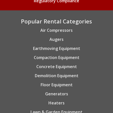
Regulatory Compliance
Popular Rental Categories
Air Compressors
Augers
Earthmoving Equipment
Compaction Equipment
Concrete Equipment
Demolition Equipment
Floor Equipment
Generators
Heaters
Lawn & Garden Equipment