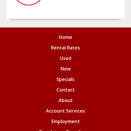
Home
Rental Rates
Used
New
Specials
Contact
About
Account Services
Employment