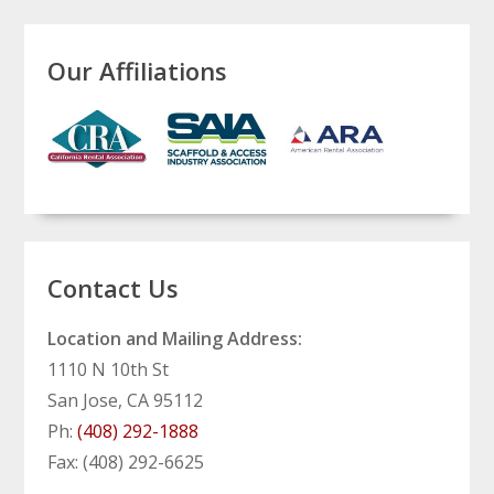
Our Affiliations
Contact Us
Location and Mailing Address:
1110 N 10th St
San Jose, CA 95112
Ph:
(408) 292-1888
Fax: (408) 292-6625