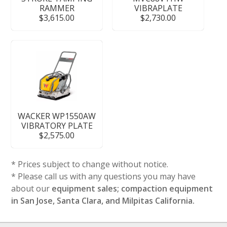
RAMMER
VIBRAPLATE
$3,615.00
$2,730.00
WACKER WP1550AW
VIBRATORY PLATE
$2,575.00
* Prices subject to change without notice.
* Please call us with any questions you may have
about our
equipment sales; compaction equipment
in San Jose, Santa Clara, and Milpitas California.