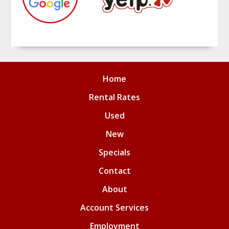
Home
Rental Rates
Used
New
Specials
Contact
About
Account Services
Employment