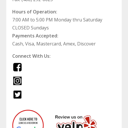
Hours of Operation:
7:00 AM to 5:00 PM Monday thru Saturday
CLOSED Sundays
Payments Accepted:
Cash, Visa, Mastercard, Amex, Discover
Connect With Us: