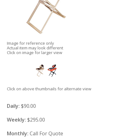
Image for reference only
Actual item may look different
Click on image for larger view
Click on above thumbnails for alternate view
Daily:
$90.00
Weekly:
$295.00
Monthly:
Call For Quote