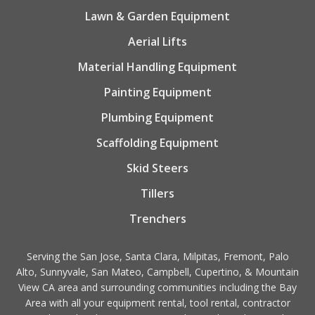
Lawn & Garden Equipment
Aerial Lifts
Material Handling Equipment
Painting Equipment
Plumbing Equipment
Scaffolding Equipment
Skid Steers
Tillers
Trenchers
Serving the San Jose, Santa Clara, Milpitas, Fremont, Palo
Alto, Sunnyvale, San Mateo, Campbell, Cupertino, & Mountain
View CA area and surrounding communities including the Bay
Area with all your equipment rental, tool rental, contractor