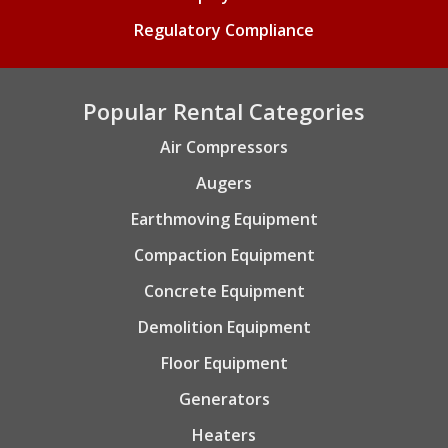
Regulatory Compliance
Popular Rental Categories
Air Compressors
Augers
Earthmoving Equipment
Compaction Equipment
Concrete Equipment
Demolition Equipment
Floor Equipment
Generators
Heaters