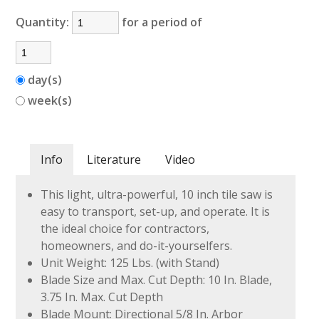
Quantity:
for a period of
day(s)
week(s)
Info
Literature
Video
This light, ultra-powerful, 10 inch tile saw is
easy to transport, set-up, and operate. It is
the ideal choice for contractors,
homeowners, and do-it-yourselfers.
Unit Weight: 125 Lbs. (with Stand)
Blade Size and Max. Cut Depth: 10 In. Blade,
3.75 In. Max. Cut Depth
Blade Mount: Directional 5/8 In. Arbor