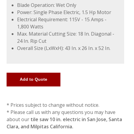
Blade Operation: Wet Only
Power: Single Phase Electric, 1.5 Hp Motor
Electrical Requirement: 115V - 15 Amps -
1,800 Watts
Max. Material Cutting Size: 18 In. Diagonal -
24 In. Rip Cut
Overall Size (LxWxH): 43 In. x 26 In. x 52 In.
* Prices subject to change without notice.
* Please call us with any questions you may have
about our
tile saw 10 in. electric in San Jose, Santa
Clara, and Milpitas California.