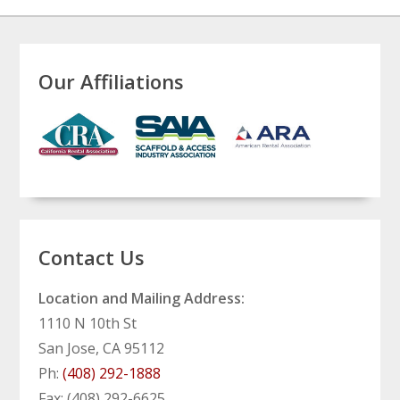
Our Affiliations
Contact Us
Location and Mailing Address:
1110 N 10th St
San Jose, CA 95112
Ph:
(408) 292-1888
Fax: (408) 292-6625