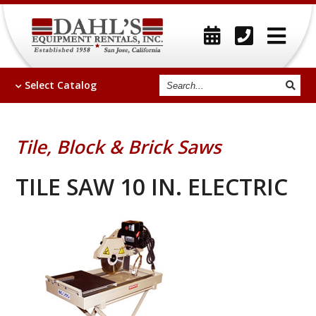
Search
Select
Catalog
Tile, Block & Brick Saws
TILE SAW 10 IN. ELECTRIC