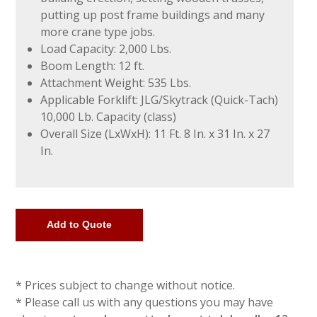
putting up post frame buildings and many
more crane type jobs.
Load Capacity: 2,000 Lbs.
Boom Length: 12 ft.
Attachment Weight: 535 Lbs.
Applicable Forklift: JLG/Skytrack (Quick-Tach)
10,000 Lb. Capacity (class)
Overall Size (LxWxH): 11 Ft. 8 In. x 31 In. x 27
In.
* Prices subject to change without notice.
* Please call us with any questions you may have