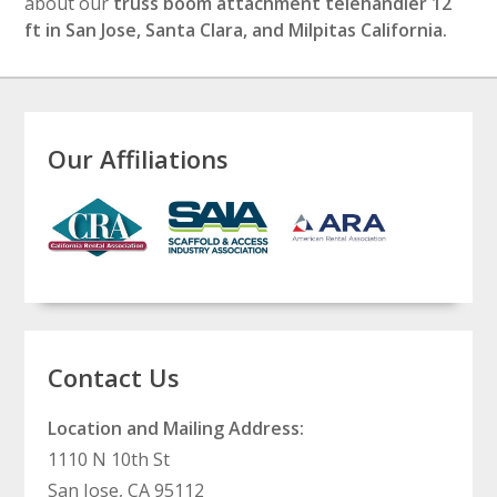
about our
truss boom attachment telehandler 12
ft in San Jose, Santa Clara, and Milpitas California.
Our Affiliations
Contact Us
Location and Mailing Address:
1110 N 10th St
San Jose, CA 95112