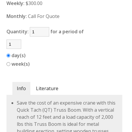
Weekly:
$300.00
Monthly:
Call For Quote
Quantity:
for a period of
day(s)
week(s)
Info
Literature
Save the cost of an expensive crane with this
Quick Tach (QT) Truss Boom. With a vertical
reach of 12 feet and a load capacity of 2,000
lbs this Truss Boom is ideal for metal
building erection, setting wooden trusses,