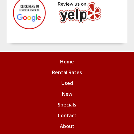
Home
Rental Rates
Used
New
Specials
Contact
About