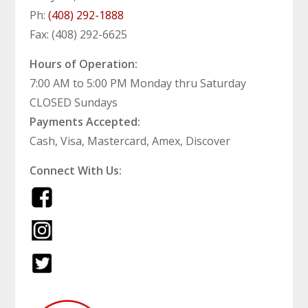
Ph:
(408) 292-1888
Fax: (408) 292-6625
Hours of Operation:
7:00 AM to 5:00 PM Monday thru Saturday
CLOSED Sundays
Payments Accepted:
Cash, Visa, Mastercard, Amex, Discover
Connect With Us: