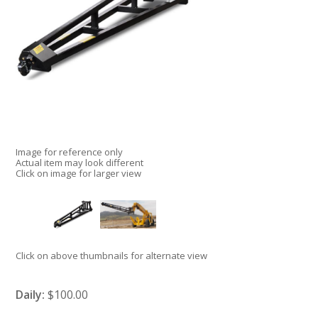
Image for reference only
Actual item may look different
Click on image for larger view
Click on above thumbnails for alternate view
Daily:
$100.00