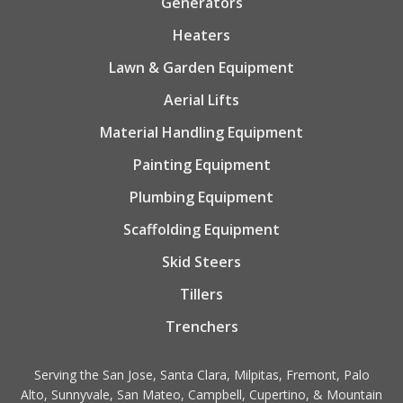
Generators
Heaters
Lawn & Garden Equipment
Aerial Lifts
Material Handling Equipment
Painting Equipment
Plumbing Equipment
Scaffolding Equipment
Skid Steers
Tillers
Trenchers
Serving the San Jose, Santa Clara, Milpitas, Fremont, Palo
Alto, Sunnyvale, San Mateo, Campbell, Cupertino, & Mountain