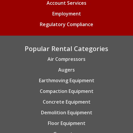
Account Services
Employment
Regulatory Compliance
Popular Rental Categories
Air Compressors
Augers
Earthmoving Equipment
Compaction Equipment
Concrete Equipment
Demolition Equipment
Floor Equipment