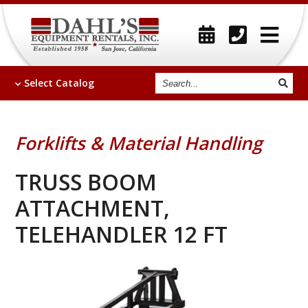
Search
Select
Catalog
Forklifts & Material Handling
TRUSS BOOM
ATTACHMENT,
TELEHANDLER 12 FT