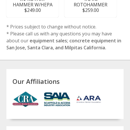
HAMMER W/HEPA
ROTOHAMMER
$249.00
$259.00
* Prices subject to change without notice.
* Please call us with any questions you may have
about our
equipment sales; concrete equipment in
San Jose, Santa Clara, and Milpitas California.
Our Affiliations