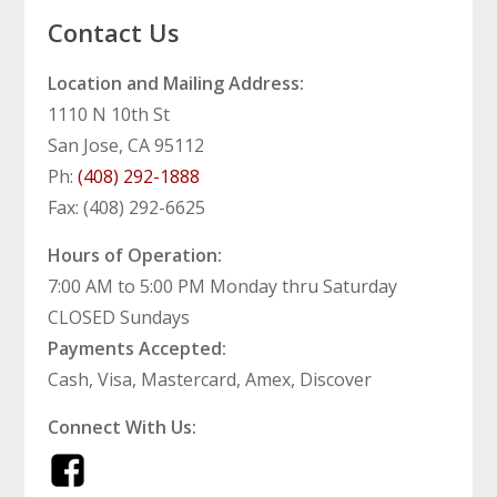
Contact Us
Location and Mailing Address:
1110 N 10th St
San Jose, CA 95112
Ph:
(408) 292-1888
Fax: (408) 292-6625
Hours of Operation:
7:00 AM to 5:00 PM Monday thru Saturday
CLOSED Sundays
Payments Accepted:
Cash, Visa, Mastercard, Amex, Discover
Connect With Us: