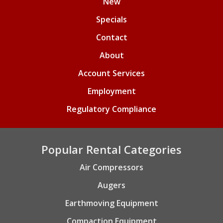
New
Specials
Contact
About
Account Services
Employment
Regulatory Compliance
Popular Rental Categories
Air Compressors
Augers
Earthmoving Equipment
Compaction Equipment