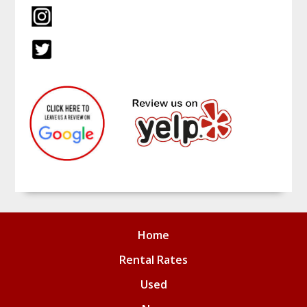
Home
Rental Rates
Used