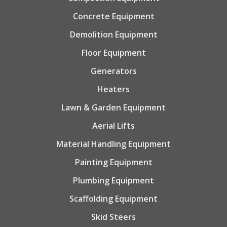
Concrete Equipment
Demolition Equipment
Floor Equipment
Generators
Heaters
Lawn & Garden Equipment
Aerial Lifts
Material Handling Equipment
Painting Equipment
Plumbing Equipment
Scaffolding Equipment
Skid Steers