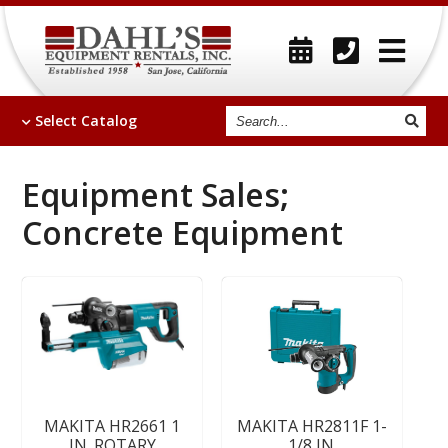
Search
Select
Catalog
Equipment Sales;
Concrete Equipment
MAKITA HR2661 1
MAKITA HR2811F 1-
IN. ROTARY
1/8 IN.