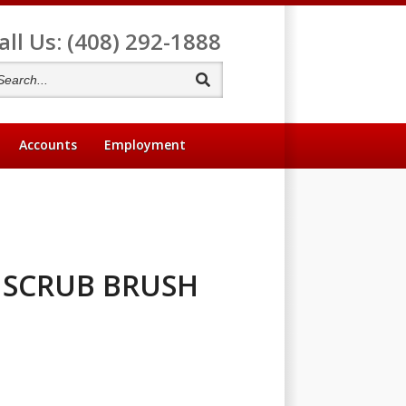
all Us: (408) 292-1888
Search
Accounts
Employment
 SCRUB BRUSH