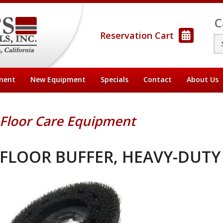
C
Reservation Cart
ment
New Equipment
Specials
Contact
About
Us
Floor Care Equipment
FLOOR BUFFER, HEAVY-DUTY