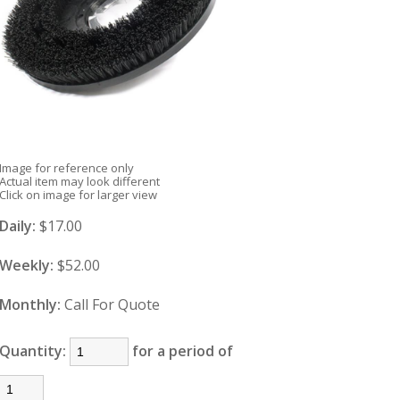
Image for reference only
Actual item may look different
Click on image for larger view
Daily:
$17.00
Weekly:
$52.00
Monthly:
Call For Quote
Quantity:
for a period of