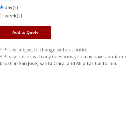
day(s)
week(s)
* Prices subject to change without notice.
* Please call us with any questions you may have about our
brush in San Jose, Santa Clara, and Milpitas California.