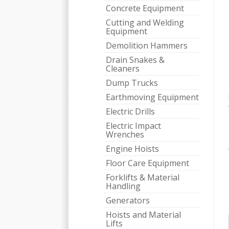
Concrete Equipment
Cutting and Welding
Equipment
Demolition Hammers
Drain Snakes &
Cleaners
Dump Trucks
Earthmoving Equipment
Electric Drills
Electric Impact
Wrenches
Engine Hoists
Floor Care Equipment
Forklifts & Material
Handling
Generators
Hoists and Material
Lifts