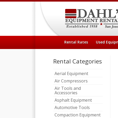
Rental Rates
Used Equip
Rental Categories
Aerial Equipment
Air Compressors
Air Tools and
Accessories
Asphalt Equipment
Automotive Tools
Compaction Equipment