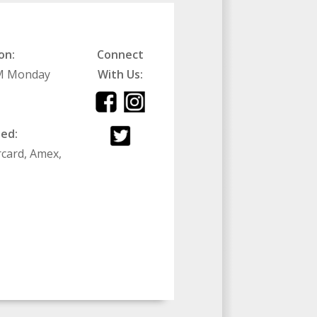
on:
Connect
PM Monday
With Us:
ed:
rcard, Amex,