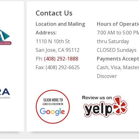
Contact Us
Location and Mailing
Hours of Operati
Address:
7:00 AM to 5:00 
1110 N 10th St
thru Saturday
San Jose, CA 95112
CLOSED Sundays
Ph:
(408) 292-1888
Payments Accept
Fax: (408) 292-6625
Cash, Visa, Maste
Discover