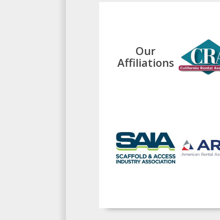
Our
Affiliations