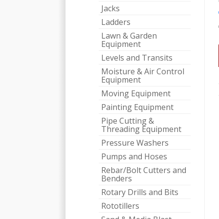
Jacks
Ladders
Lawn & Garden
Equipment
Levels and Transits
Moisture & Air Control
Equipment
Moving Equipment
Painting Equipment
Pipe Cutting &
Threading Equipment
Pressure Washers
Pumps and Hoses
Rebar/Bolt Cutters and
Benders
Rotary Drills and Bits
Rototillers