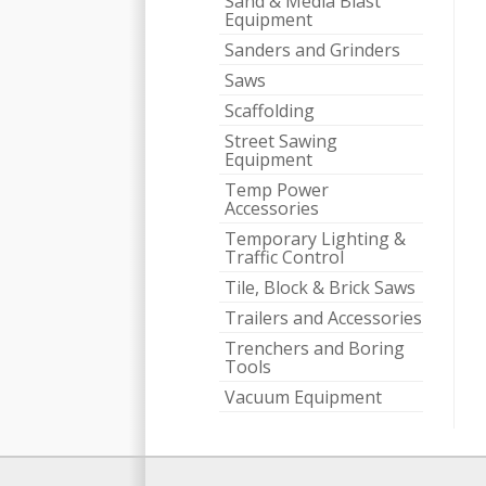
Sand & Media Blast
Equipment
Sanders and Grinders
Saws
Scaffolding
Street Sawing
Equipment
Temp Power
Accessories
Temporary Lighting &
Traffic Control
Tile, Block & Brick Saws
Trailers and Accessories
Trenchers and Boring
Tools
Vacuum Equipment