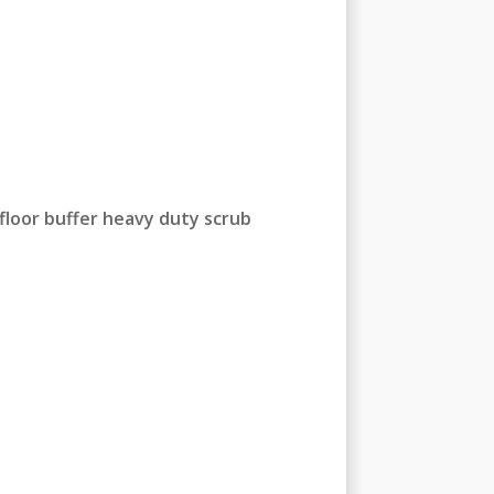
floor buffer heavy duty scrub