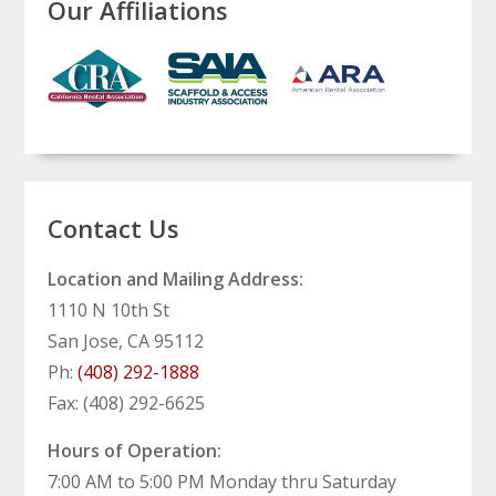
Our Affiliations
Contact Us
Location and Mailing Address:
1110 N 10th St
San Jose, CA 95112
Ph:
(408) 292-1888
Fax: (408) 292-6625
Hours of Operation:
7:00 AM to 5:00 PM Monday thru Saturday