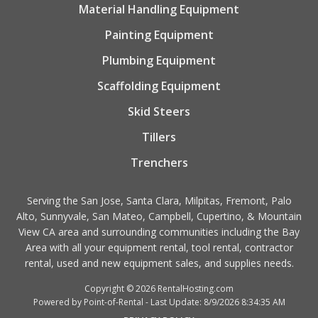
Material Handling Equipment
Painting Equipment
Plumbing Equipment
Scaffolding Equipment
Skid Steers
Tillers
Trenchers
Serving the San Jose, Santa Clara, Milpitas, Fremont, Palo
Alto, Sunnyvale, San Mateo, Campbell, Cupertino, & Mountain
View CA area and surrounding communities including the Bay
Area with all your equipment rental, tool rental, contractor
rental, used and new equipment sales, and supplies needs.
Copyright © 2026 RentalHosting.com
Powered by Point-of-Rental - Last Update: 8/9/2026 8:34:35 AM