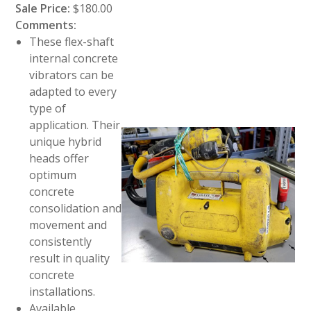
Sale Price:
$180.00
Comments:
These flex-shaft
internal concrete
vibrators can be
adapted to every
type of
application. Their
unique hybrid
heads offer
optimum
concrete
consolidation and
movement and
consistently
result in quality
concrete
installations.
Available