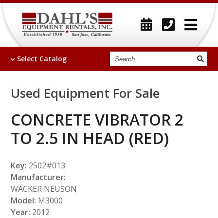
Search
Select
Catalog
Used Equipment For Sale
CONCRETE VIBRATOR 2
TO 2.5 IN HEAD (RED)
Key:
2502#013
Manufacturer:
WACKER NEUSON
Model:
M3000
Year:
2012