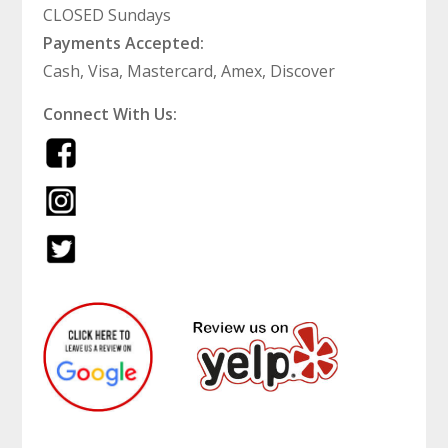
CLOSED Sundays
Payments Accepted:
Cash, Visa, Mastercard, Amex, Discover
Connect With Us: