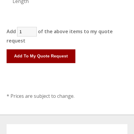
Length
Add
of the above items to my quote
request
* Prices are subject to change.