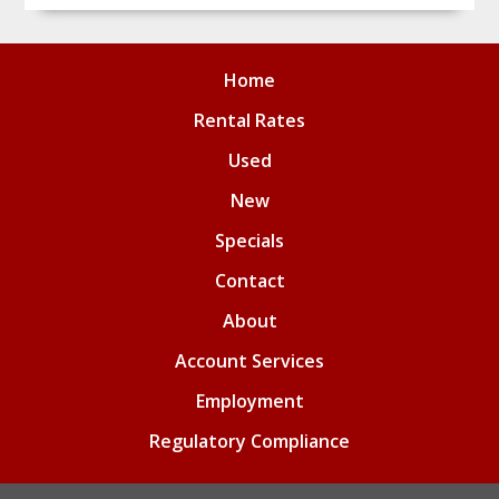
Home
Rental Rates
Used
New
Specials
Contact
About
Account Services
Employment
Regulatory Compliance