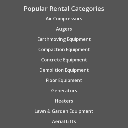
Popular Rental Categories
Air Compressors
Augers
Earthmoving Equipment
Compaction Equipment
Concrete Equipment
Demolition Equipment
Floor Equipment
Generators
Heaters
Lawn & Garden Equipment
Aerial Lifts