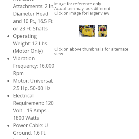
Image for reference only
Attachments: 2 In.
Actual item may look different
Diameter Head
Click on image for larger view
and 10 Ft., 16.5 Ft.
or 23 Ft. Shafts
Operating
Weight: 12 Lbs.
Click on above thumbnails for alternate
(Motor Only)
view
Vibration
Frequency: 16,000
Rpm
Motor: Universal,
2.5 Hp, 50-60 Hz
Electrical
Requirement: 120
Volt - 15 Amps -
1800 Watts
Power Cable: U-
Ground, 1.6 Ft.