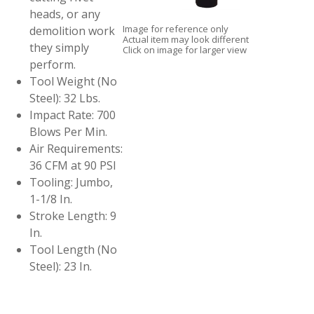
heads, or any
Image for reference only
demolition work
Actual item may look different
they simply
Click on image for larger view
perform.
Tool Weight (No
Steel): 32 Lbs.
Impact Rate: 700
Blows Per Min.
Air Requirements:
36 CFM at 90 PSI
Tooling: Jumbo,
1-1/8 In.
Stroke Length: 9
In.
Tool Length (No
Steel): 23 In.