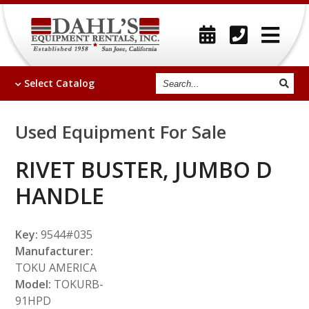
Search
Select
Catalog
Used Equipment For Sale
RIVET BUSTER, JUMBO D
HANDLE
Key:
9544#035
Manufacturer:
TOKU AMERICA
Model:
TOKURB-
91HPD