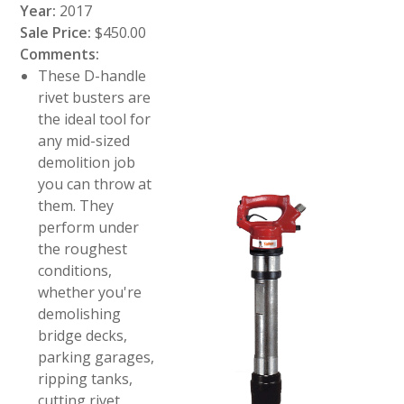
Year:
2017
Sale Price:
$450.00
Comments:
These D-handle
rivet busters are
the ideal tool for
any mid-sized
demolition job
you can throw at
them. They
perform under
the roughest
conditions,
whether you're
demolishing
bridge decks,
parking garages,
ripping tanks,
cutting rivet