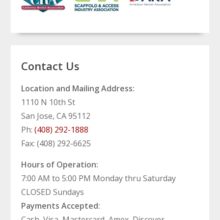
Contact Us
Location and Mailing Address:
1110 N 10th St
San Jose, CA 95112
Ph:
(408) 292-1888
Fax: (408) 292-6625
Hours of Operation:
7:00 AM to 5:00 PM Monday thru Saturday
CLOSED Sundays
Payments Accepted:
Cash, Visa, Mastercard, Amex, Discover