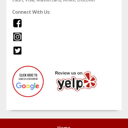
Connect With Us: