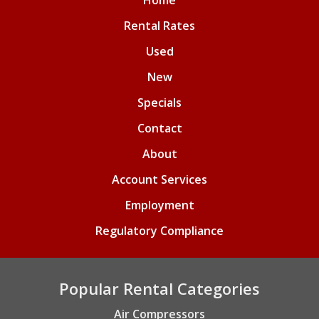
Home
Rental Rates
Used
New
Specials
Contact
About
Account Services
Employment
Regulatory Compliance
Popular Rental Categories
Air Compressors