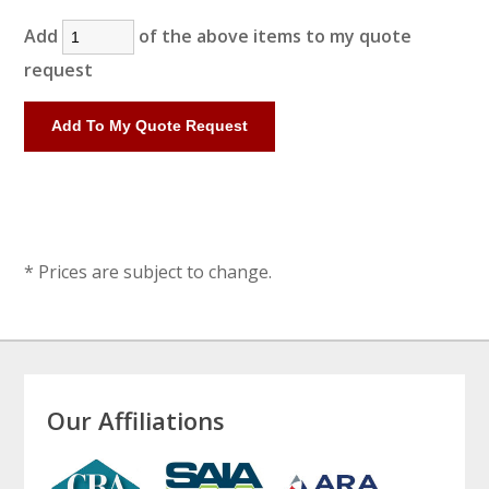
Add
of the above items to my quote
request
* Prices are subject to change.
Our Affiliations