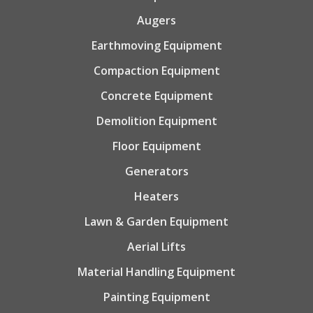
Augers
Earthmoving Equipment
Compaction Equipment
Concrete Equipment
Demolition Equipment
Floor Equipment
Generators
Heaters
Lawn & Garden Equipment
Aerial Lifts
Material Handling Equipment
Painting Equipment