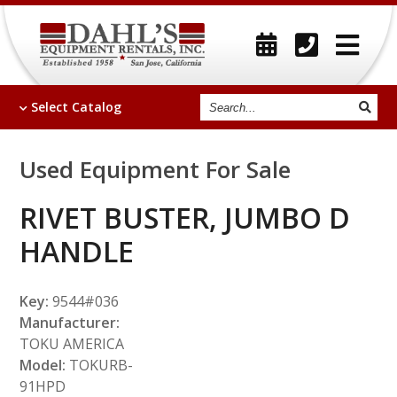
Search
Select
Catalog
Used Equipment For Sale
RIVET BUSTER, JUMBO D
HANDLE
Key:
9544#036
Manufacturer:
TOKU AMERICA
Model:
TOKURB-
91HPD