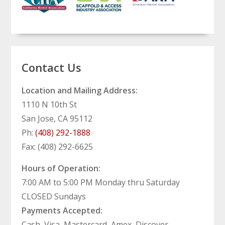
Contact Us
Location and Mailing Address:
1110 N 10th St
San Jose, CA 95112
Ph:
(408) 292-1888
Fax: (408) 292-6625
Hours of Operation:
7:00 AM to 5:00 PM Monday thru Saturday
CLOSED Sundays
Payments Accepted:
Cash, Visa, Mastercard, Amex, Discover