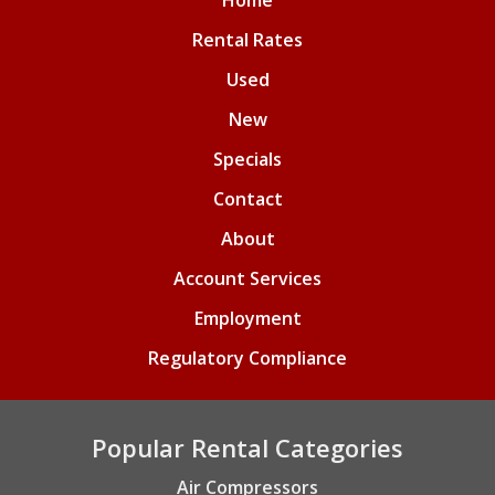
Home
Rental Rates
Used
New
Specials
Contact
About
Account Services
Employment
Regulatory Compliance
Popular Rental Categories
Air Compressors