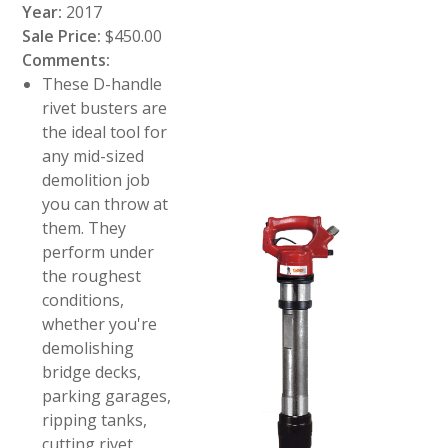
Year:
2017
Sale Price:
$450.00
Comments:
These D-handle
rivet busters are
the ideal tool for
any mid-sized
demolition job
you can throw at
them. They
perform under
the roughest
conditions,
whether you're
demolishing
bridge decks,
parking garages,
ripping tanks,
cutting rivet