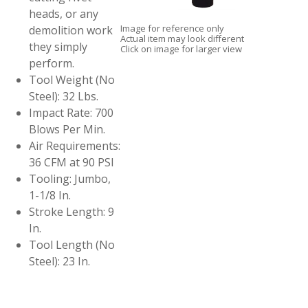
heads, or any
Image for reference only
demolition work
Actual item may look different
they simply
Click on image for larger view
perform.
Tool Weight (No
Steel): 32 Lbs.
Impact Rate: 700
Blows Per Min.
Air Requirements:
36 CFM at 90 PSI
Tooling: Jumbo,
1-1/8 In.
Stroke Length: 9
In.
Tool Length (No
Steel): 23 In.