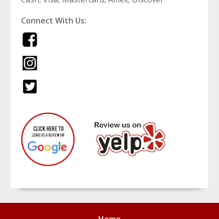
Connect With Us: