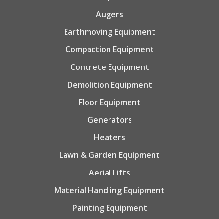
Augers
Earthmoving Equipment
Compaction Equipment
Concrete Equipment
Demolition Equipment
Floor Equipment
Generators
Heaters
Lawn & Garden Equipment
Aerial Lifts
Material Handling Equipment
Painting Equipment