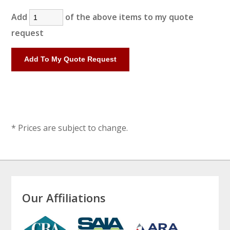
Add
of the above items to my quote
request
* Prices are subject to change.
Our Affiliations